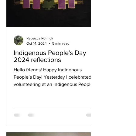
Rebecca Rolnick
Oct 14, 2024
5 min read
Indigenous People's Day
2024 reflections
Hello friends! Happy Indigenous
People’s Day! Yesterday I celebrated by
volunteering at an Indigenous People’s
Day festival that took...