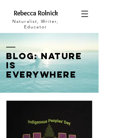
Rebecca Rolnick
Naturalist, Writer,
Educator
blog: Nature
is
Everywhere