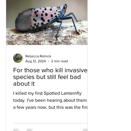
Rebecca Rolnick
Aug 12, 2024
2 min read
For those who kill invasive
species but still feel bad
about it
I killed my first Spotted Lanternfly
today. I've been hearing about them for
a few years now, but this was the first
time I actually saw...