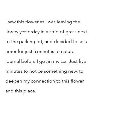
I saw this flower as I was leaving the 
library yesterday in a strip of grass next 
to the parking lot, and decided to set a 
timer for just 5 minutes to nature 
journal before I got in my car. Just five 
minutes to notice something new, to 
deepen my connection to this flower 
and this place.