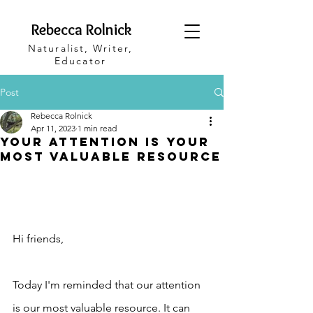
Rebecca Rolnick
Naturalist, Writer,
Educator
Post
Rebecca Rolnick
Apr 11, 2023
1 min read
Your Attention Is Your
Most Valuable Resource
Hi friends,
Today I'm reminded that our attention 
is our most valuable resource. It can 