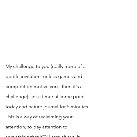
My challenge to you (really more of a 
gentle invitation, unless games and 
competition motive you - then it's a 
challenge): set a timer at some point 
today and nature journal for 5 minutes. 
This is a way of reclaiming your 
attention, to pay attention to 
something that YOU care about. It 