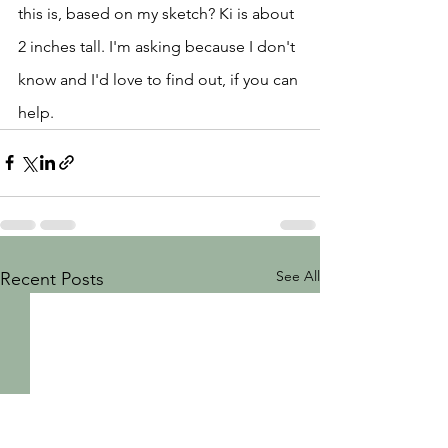
this is, based on my sketch? Ki is about 
2 inches tall. I'm asking because I don't 
know and I'd love to find out, if you can 
help.   
See All
Recent Posts