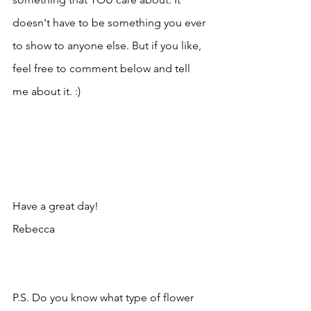
doesn't have to be something you ever 
to show to anyone else. But if you like, 
feel free to comment below and tell 
me about it. :) 
Have a great day!
Rebecca 
P.S. Do you know what type of flower 