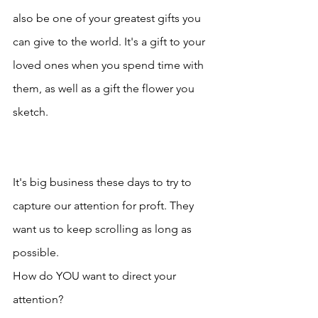
also be one of your greatest gifts you 
can give to the world. It's a gift to your 
loved ones when you spend time with 
them, as well as a gift the flower you 
sketch.
It's big business these days to try to 
capture our attention for proft. They 
want us to keep scrolling as long as 
possible.
How do YOU want to direct your 
attention?