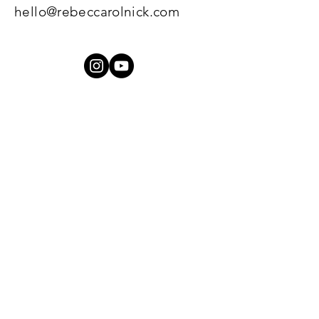
hello@rebeccarolnick.com