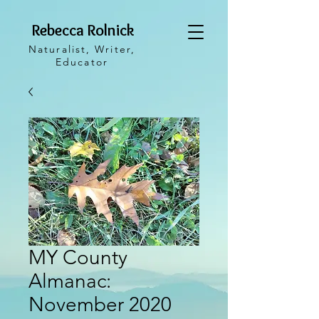
Rebecca Rolnick
Naturalist, Writer,
Educator
MY County
Almanac:
November 2020