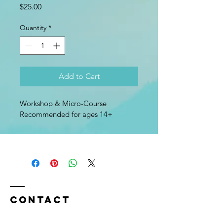
Price
$25.00
Quantity
*
Add to Cart
Workshop & Micro-Course
Recommended for ages 14+
Contact